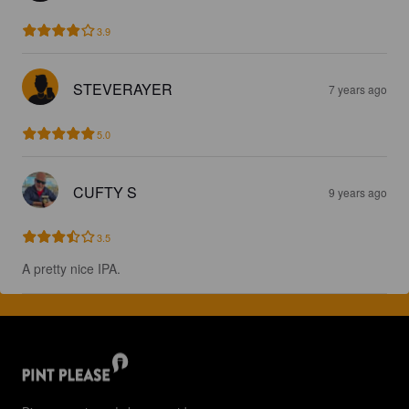
3.9
STEVERAYER
7 years ago
5.0
CUFTY S
9 years ago
3.5
A pretty nice IPA.