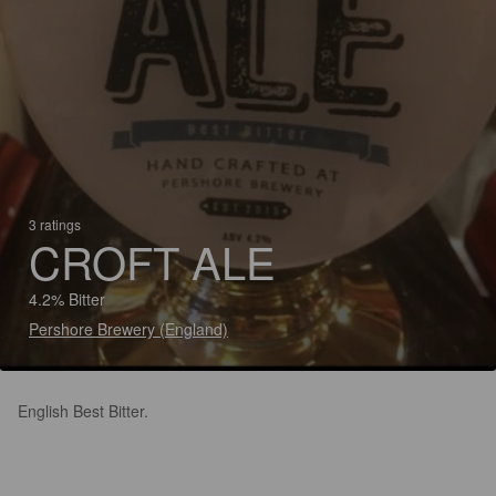
3 ratings
CROFT ALE
4.2% Bitter
Pershore Brewery (England)
English Best Bitter.