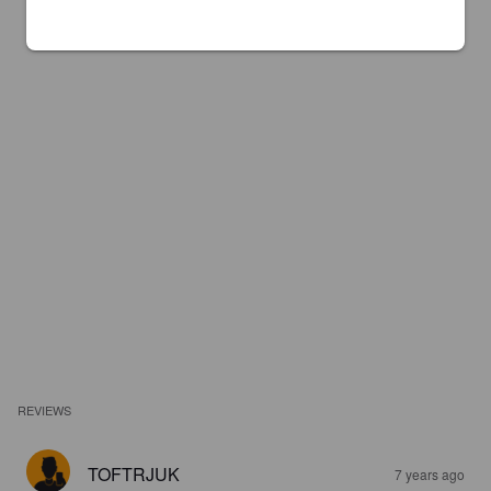
REVIEWS
TOFTRJUK
7 years ago