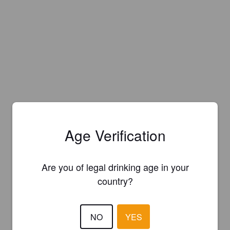
Age Verification
Are you of legal drinking age in your
country?
NO
YES