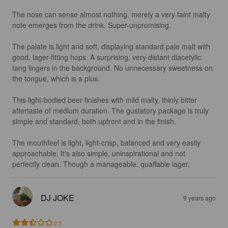
The nose can sense almost nothing, merely a very faint malty 
note emerges from the drink. Super-unpromising.

The palate is light and soft, displaying standard pale malt with 
good, lager-fitting hops. A surprising, very distant diacetylic 
tang lingers in the background. No unnecessary sweetness on 
the tongue, which is a plus.

This light-bodied beer finishes with mild malty, thinly bitter 
aftertaste of medium duration. The gustatory package is truly 
simple and standard, both upfront and in the finish.

The mouthfeel is light, light-crisp, balanced and very easily 
approachable. It's also simple, uninspirational and not 
perfectly clean. Though a manageable, quaffable lager.
DJ JOKE
9 years ago
2.5