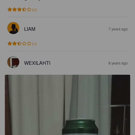
3.5
LIAM
7 years ago
2.5
WEXILAHTI
8 years ago