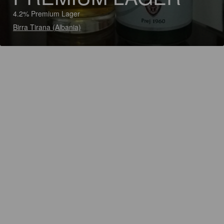
4.2% Premium Lager
Birra Tirana (Albania)