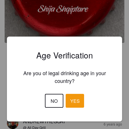
3.0
Age Verification
2022

Une bière dégustée localement, bien agréable à boire, 
Are you of legal drinking age in your
fraîche, après une belle journée à voyager.
country?
MOMO
3 years ago
NO
YES
2.8
ANDREWTHEGOAT
6 years ago
@ All Day Grill