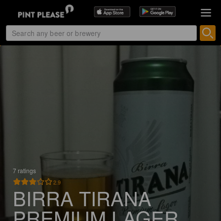
7 ratings
2.9
BIRRA TIRANA
PREMIUM LAGER