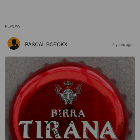
REVIEWS
PASCAL BOECKX
2 years ago