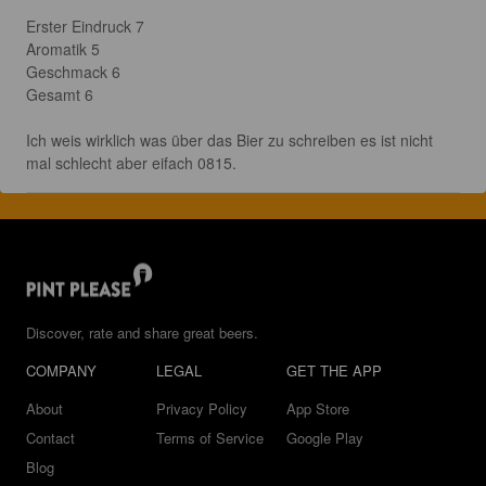
Erster Eindruck 7

Aromatik 5

Geschmack 6

Gesamt 6

Ich weis wirklich was über das Bier zu schreiben es ist nicht 
mal schlecht aber eifach 0815.
Discover, rate and share great beers.
COMPANY
LEGAL
GET THE APP
About
Privacy Policy
App Store
Contact
Terms of Service
Google Play
Blog