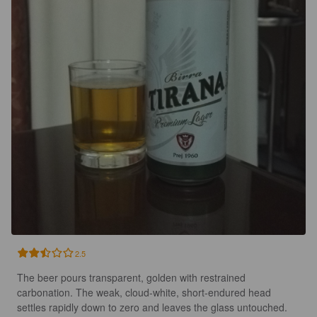
2.5
The beer pours transparent, golden with restrained 
carbonation. The weak, cloud-white, short-endured head 
settles rapidly down to zero and leaves the glass untouched.
