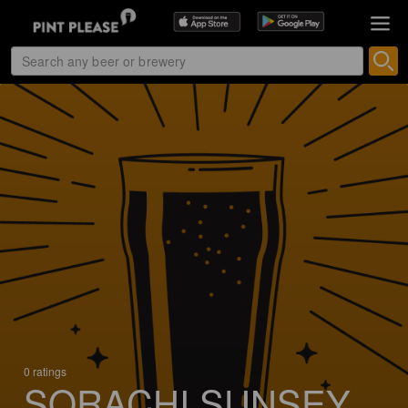
0 ratings
SORACHI SUNSEY