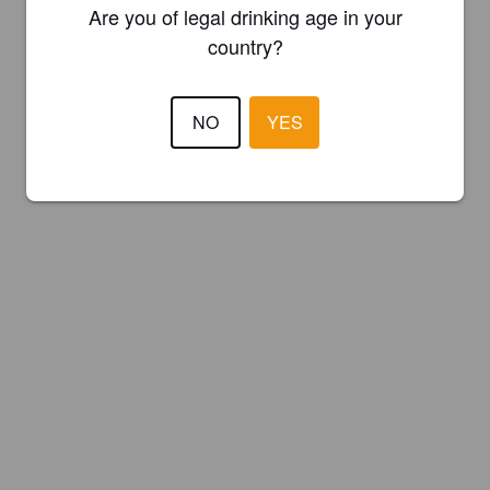
Are you of legal drinking age in your
country?
NO
YES