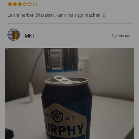
3.3
Leicht herber Charakter, kann man gut machen ✌️
MKT
2 years ago