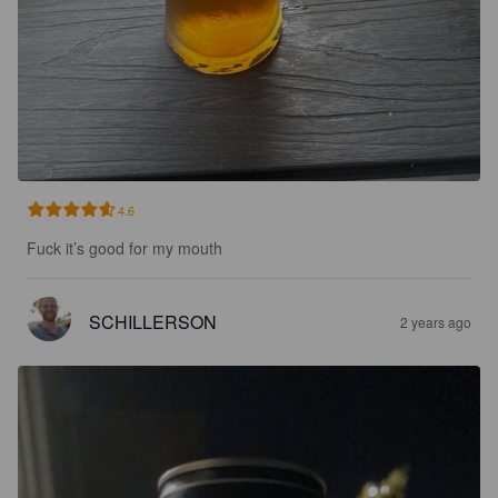
4.6
Fuck it’s good for my mouth
SCHILLERSON
2 years ago