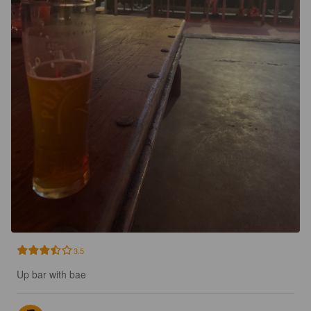
3.5
Up bar with bae