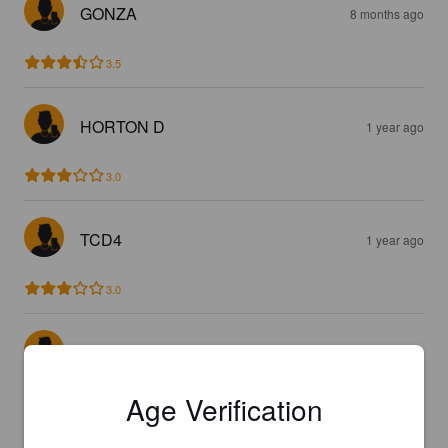
GONZA
8 months ago
3.5
HORTON D
1 year ago
3.0
TCD4
1 year ago
3.0
TOMH270
1 year ago
Age Verification
4.0