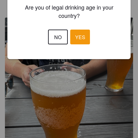
OLIVER_BEBE
1 year ago
Are you of legal drinking age in your
@ Jimmy O'neill's
country?
NO
YES