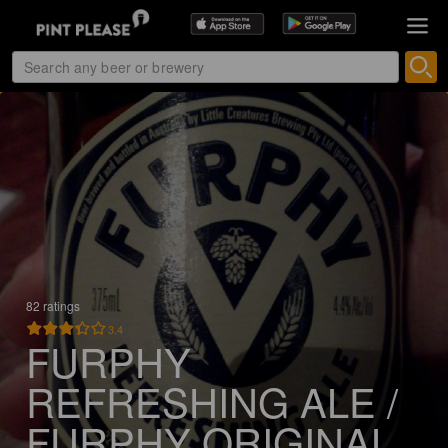
82 ratings
3.4
FURPHY
REFRESHING ALE /
FURPHY ORIGINAL