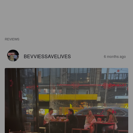
REVIEWS
BEVVIESSAVELIVES
6 months ago