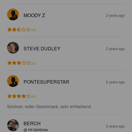
MOODY Z
2 years ago
2.5
STEVE DUDLEY
2 years ago
3.0
PONTESUPERSTAR
2 years ago
4.0
Schöner, voller Geschmack, sehr erfrischend.
BERCH
2 years ago
@ Hit Getränke