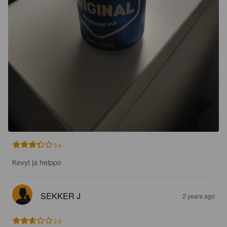
3.4
Kevyt ja helppo
SEKKER J
2 years ago
2.6