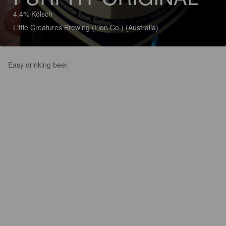
4.4% Kölsch
Little Creatures Brewing (Lion Co.) (Australia)
Easy drinking beer.