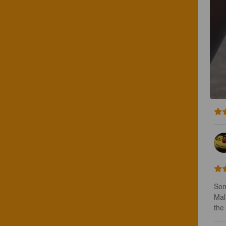
Som
Mal
the