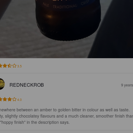
3.5
REDNECKROB
9 year
4.0
ewhere between an amber to golden bitter in colour as well as taste. 
ty, slightly chocolatey flavours and a much cleaner, smoother finish tha
 "hoppy finish" in the description says.