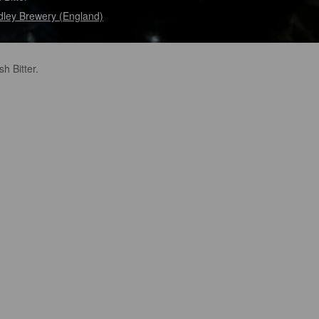
ley Brewery (England)
sh Bitter.