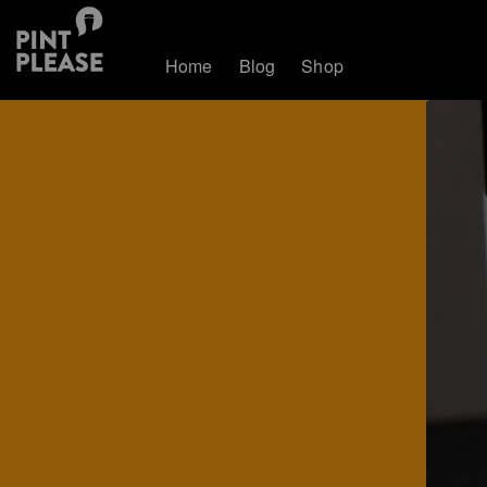
Home
Blog
Shop