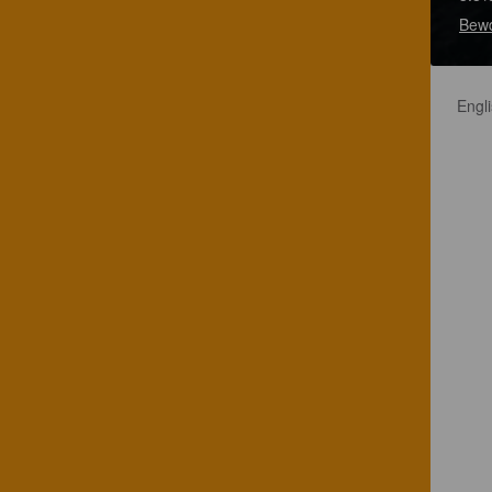
Bewd
Engli