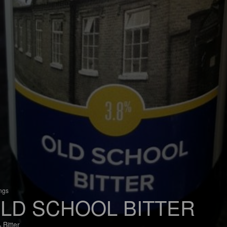
ings
LD SCHOOL BITTER
 Bitter