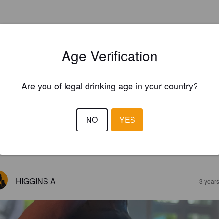
Age Verification
Are you of legal drinking age in your country?
NO
YES
EWS
HIGGINS A
3 year