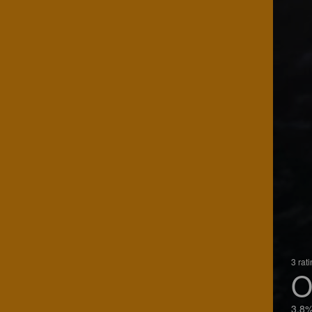
3 rat
O
3.8%