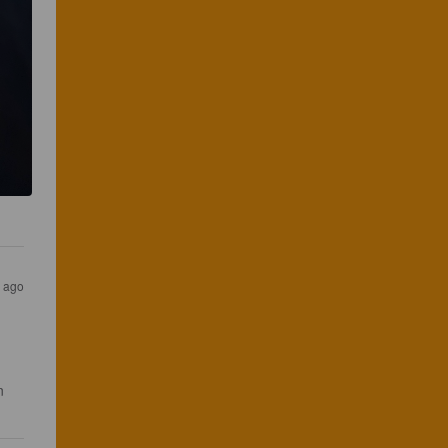
s ago
n 