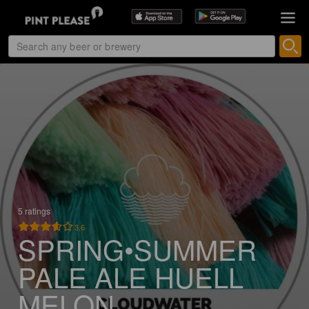
5 ratings
3.6
SPRING•SUMMER
PALE ALE HUELL
MELON