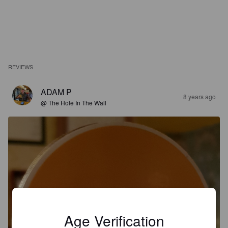
REVIEWS
ADAM P
8 years ago
@ The Hole In The Wall
Age Verification