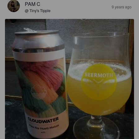
PAM C
9 years ago
@ Tiny's Tipple