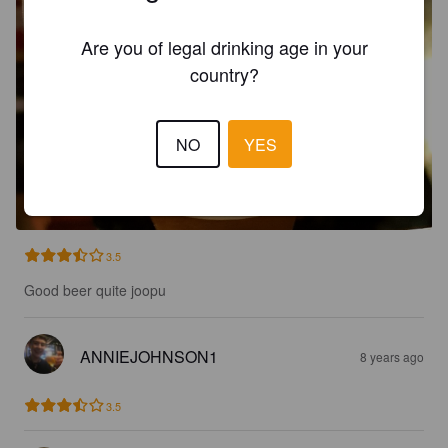
Are you of legal drinking age in your
country?
NO
YES
3.5
Good beer quite joopu
ANNIEJOHNSON1
8 years ago
3.5