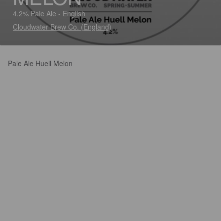
4.2% Pale Ale - English
Cloudwater Brew Co. (England)
Pale Ale Huell Melon