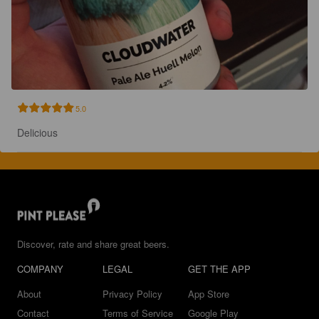
5.0
Delicious
Discover, rate and share great beers.
COMPANY
LEGAL
GET THE APP
About
Privacy Policy
App Store
Contact
Terms of Service
Google Play