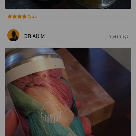
4.0
BRIAN M
9 years ago