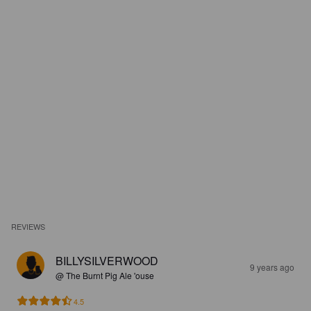
REVIEWS
BILLYSILVERWOOD
9 years ago
@ The Burnt Pig Ale 'ouse
4.5