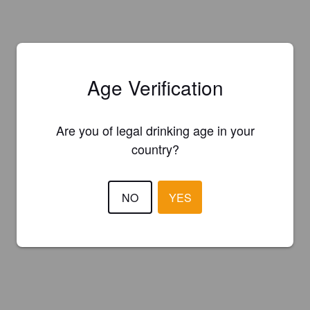
Age Verification
Are you of legal drinking age in your
country?
NO
YES