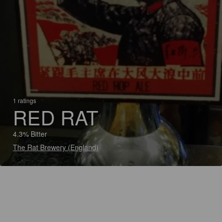
1 ratings
RED RAT
4.3% Bitter
The Rat Brewery (England)