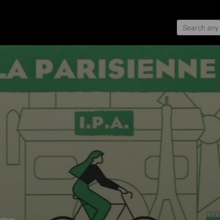
atings