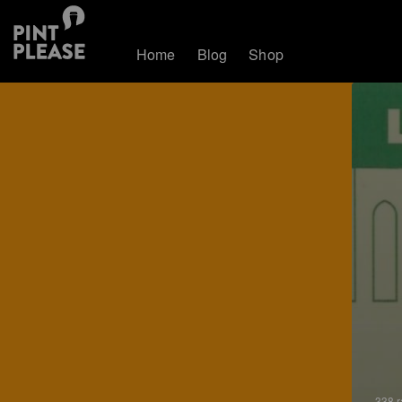
Home
Blog
Shop
338 r