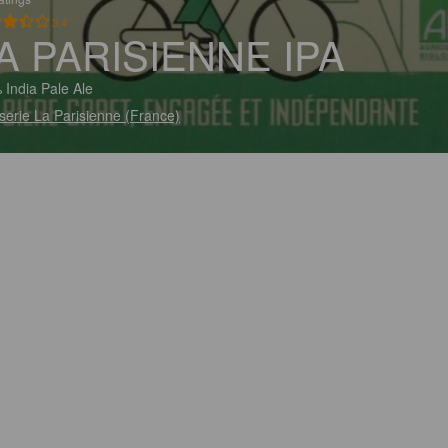
3.4
A PARISIENNE IPA
 India Pale Ale
serie La Parisienne (France)