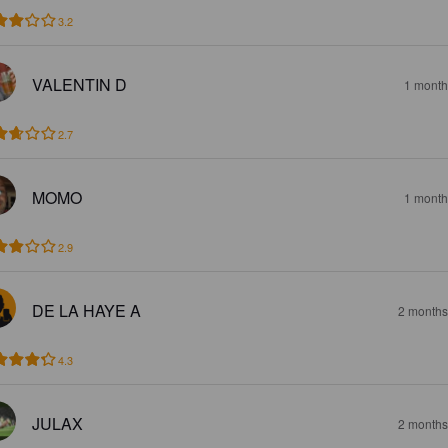
3.2
VALENTIN D
1 month
2.7
MOMO
1 month
2.9
DE LA HAYE A
2 months
4.3
JULAX
2 months