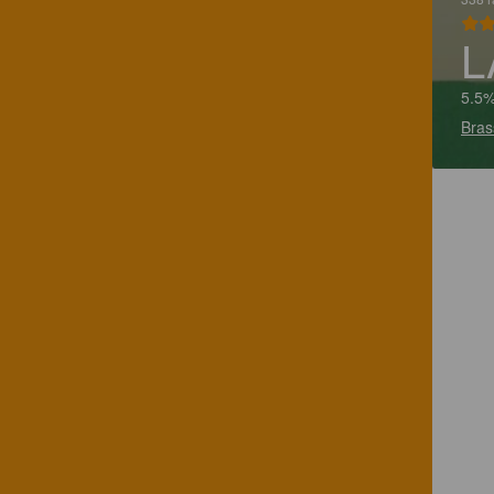
L
5.5%
Bras