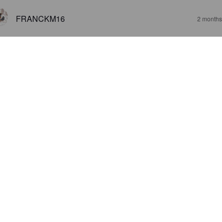
FRANCKM16
2 months
3.5
ne IPA avec une amertume franche
JIICH4N
4 months
3.4
LE TOM
4 months
2.8
JARKKO I
5 months
@ Carrefour City Montparnasse