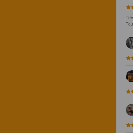
Trè
Tou