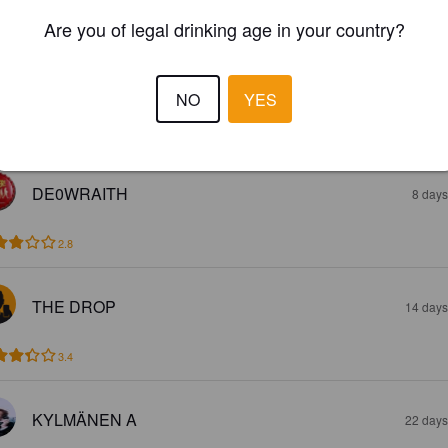
2.8
Are you of legal drinking age in your country?
HUGO
5 days
NO
YES
3.9
DE0WRAITH
8 days
2.8
THE DROP
14 days
3.4
KYLMÄNEN A
22 days