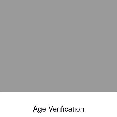
EWS
Age Verification
VALENTIN D
4 days