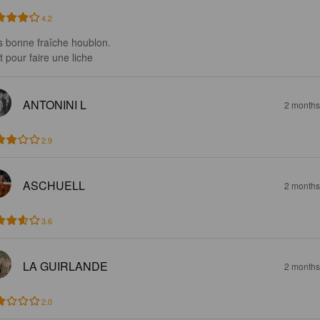
4.2
s bonne fraîche houblon. 

t pour faire une liche
ANTONINI L
2 months
2.9
ASCHUELL
2 months
3.6
LA GUIRLANDE
2 months
2.0