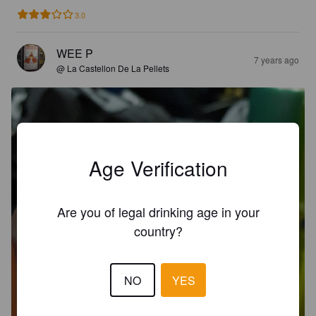
3.0
WEE P
7 years ago
@ La Castellon De La Pellets
Age Verification
Are you of legal drinking age in your
country?
NO
YES