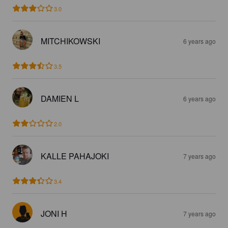
3.0
MITCHIKOWSKI
6 years ago
3.5
DAMIEN L
6 years ago
2.0
KALLE PAHAJOKI
7 years ago
3.4
JONI H
7 years ago