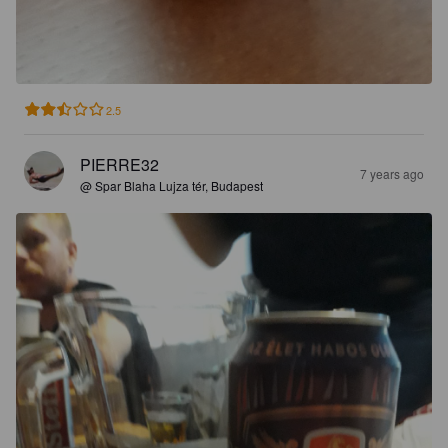
2.5
PIERRE32
7 years ago
@ Spar Blaha Lujza tér, Budapest