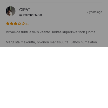
OIPAT
7 years ago
@ Interspar 5290
3.0
Vitivalkea tuhti ja tiivis vaahto. Kirkas kuparinvärinen juoma.

Marjaista makeutta, hivenen maltaisuutta. Lähes humalaton.
AHLFORS B
7 years ago
4.0
YB5JO
7 years ago
2.5