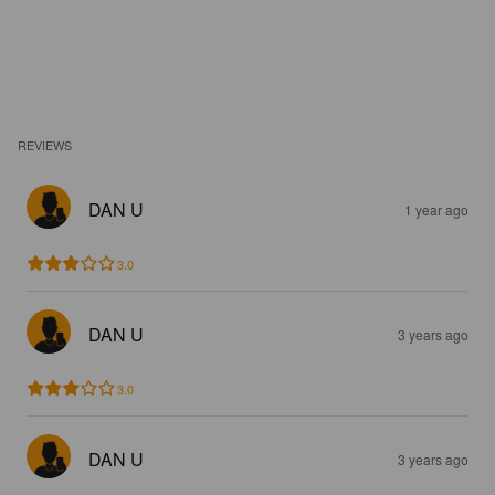
REVIEWS
DAN U
1 year ago
3.0
DAN U
3 years ago
3.0
DAN U
3 years ago