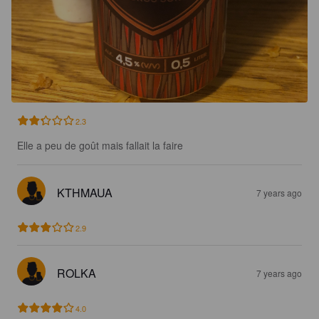
2.3
Elle a peu de goût mais fallait la faire
KTHMAUA
7 years ago
2.9
ROLKA
7 years ago
4.0