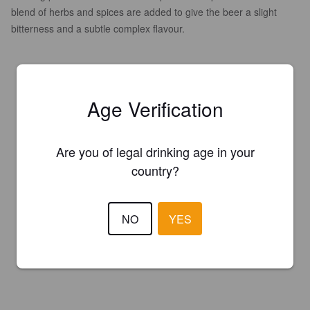
blend of herbs and spices are added to give the beer a slight
bitterness and a subtle complex flavour.
Age Verification
Are you of legal drinking age in your
country?
NO
YES