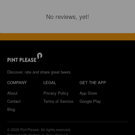
No reviews, yet!
Discover, rate and share great beers.
COMPANY
LEGAL
GET THE APP
About
Privacy Policy
App Store
Contact
Terms of Service
Google Play
Blog
© 2026 Pint Please. All rights reserved.
Brewed with Perkele in Oulu, Finland.