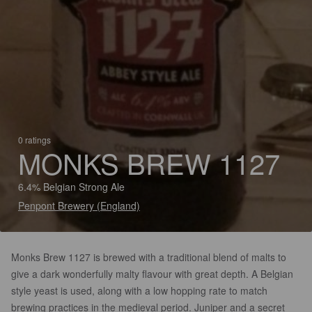
0 ratings
MONKS BREW 1127
6.4% Belgian Strong Ale
Penpont Brewery (England)
Monks Brew 1127 is brewed with a traditional blend of malts to
give a dark wonderfully malty flavour with great depth. A Belgian
style yeast is used, along with a low hopping rate to match
brewing practices in the medieval period. Juniper and a secret