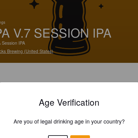
ings
PA V.7 SESSION IPA
 Session IPA
cks Brewing (United States)
Age Verification
Are you of legal drinking age in your country?