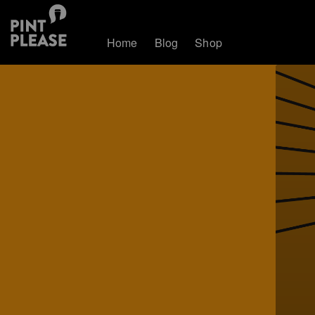
Home
Blog
Shop