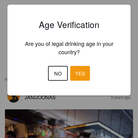
Age Verification
Are you of legal drinking age in your
country?
NO
YES
REVIEWS
JANIJOONAS
3 years ago