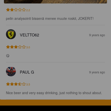
2.2
pelin analysointi bissenä menee muute roskii, JOKERIT!
VELTTO62
9 years ago
3.0
😋
PAUL G
9 years ago
3.5
Nice beer and very easy drinking, just nothing to shout about.