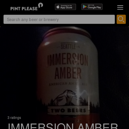
3 ratings
IMMERSION AMBER