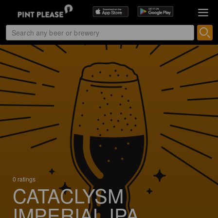
0 ratings
CATACLYSM
IMPERIAL IPA