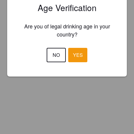
Age Verification
Are you of legal drinking age in your
country?
NO
YES