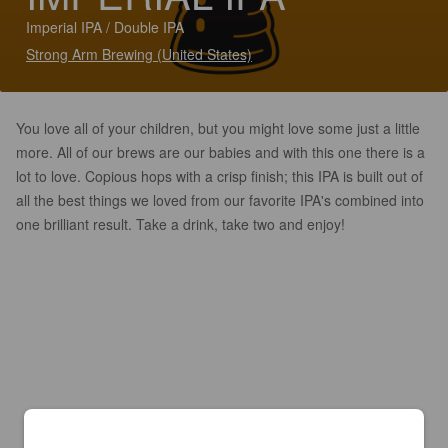
Imperial IPA / Double IPA
Strong Arm Brewing (United States)
You love all of your children, but you might love some just a little
more. All of our brews are our babies and with this one there is a
lot to love. Copious hops with a crisp finish; this IPA is built out of
all the best things we loved from our favorite IPA's combined into
one brilliant result. Take a drink, take two and enjoy!