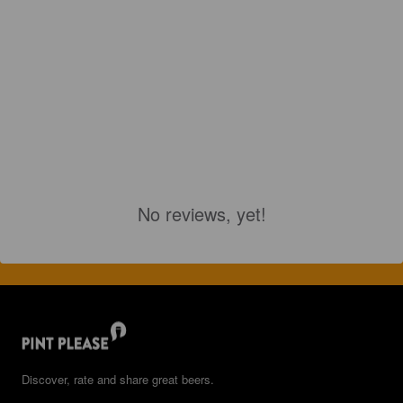
No reviews, yet!
Discover, rate and share great beers.