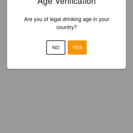
Age Verification
Are you of legal drinking age in your
country?
NO
YES