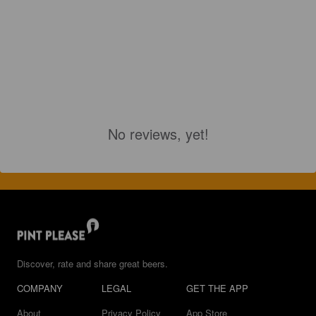
No reviews, yet!
Discover, rate and share great beers.
COMPANY
LEGAL
GET THE APP
About
Privacy Policy
App Store