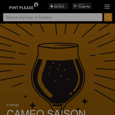
0 ratings
CAMEO SAISON