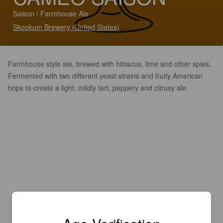
Saison / Farmhouse Ale
Skookum Brewery (United States)
Farmhouse style ale, brewed with hibiscus, lime and other spies.
Fermented with two different yeast strains and fruity American
hops to create a light, mildly tart, peppery and citrusy ale.