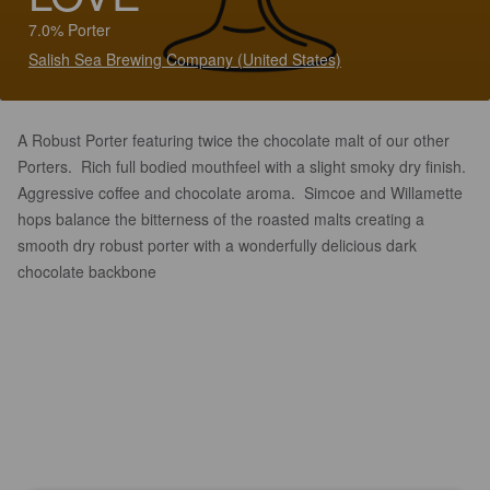
7.0% Porter
Salish Sea Brewing Company (United States)
A Robust Porter featuring twice the chocolate malt of our other
Porters. Rich full bodied mouthfeel with a slight smoky dry finish.
Aggressive coffee and chocolate aroma. Simcoe and Willamette
hops balance the bitterness of the roasted malts creating a
smooth dry robust porter with a wonderfully delicious dark
chocolate backbone