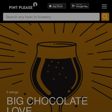
0 ratings
BIG CHOCOLATE
LOVE