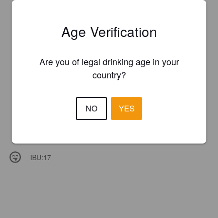
Age Verification
Are you of legal drinking age in your
country?
NO
YES
IBU:
17