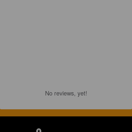
No reviews, yet!