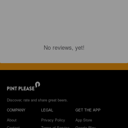
No reviews, yet!
Discover, rate and share great beers.
COMPANY
LEGAL
GET THE APP
About
Privacy Policy
App Store
Contact
Terms of Service
Google Play