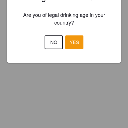
Are you of legal drinking age in your
country?
NO
YES