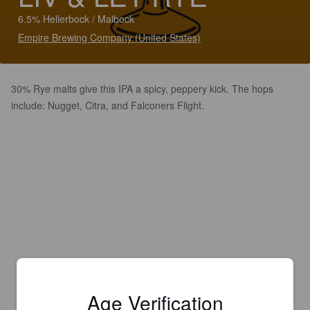
6.5% Hellerbock / Maibock
Empire Brewing Company (United States)
30% Rye malts give this IPA a spicy, peppery kick. The hops
include: Nugget, Citra, and Falconers Flight.
Age Verification