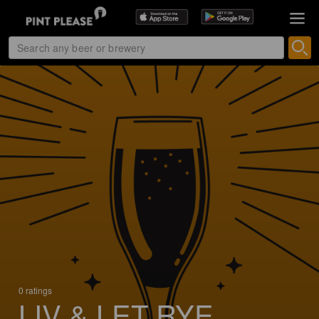
0 ratings
LIV & LET RYE