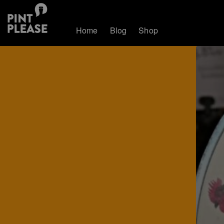
Home
Blog
Shop