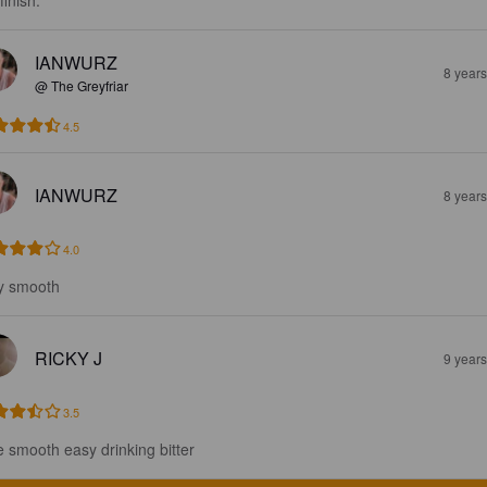
finish.
IANWURZ
8 year
@ The Greyfriar
4.5
IANWURZ
8 year
4.0
y smooth
RICKY J
9 year
3.5
e smooth easy drinking bitter