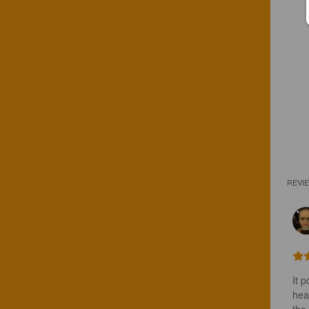
REVI
It 
head