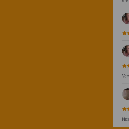
the 
Ver
Nic