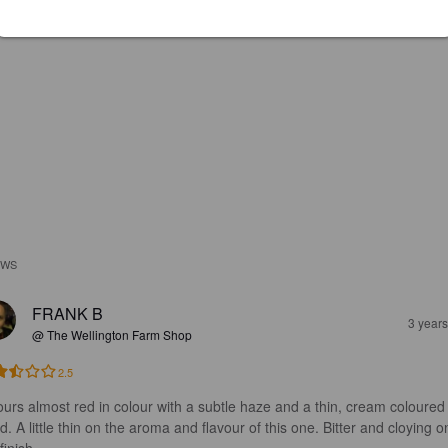
EWS
FRANK B
3 year
@ The Wellington Farm Shop
2.5
pours almost red in colour with a subtle haze and a thin, cream coloured
. A little thin on the aroma and flavour of this one. Bitter and cloying o