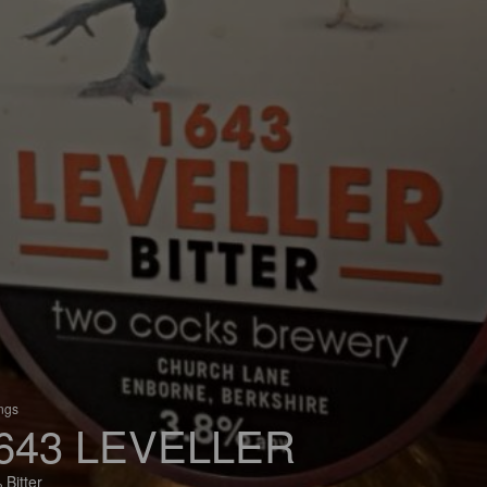
ings
643 LEVELLER
 Bitter