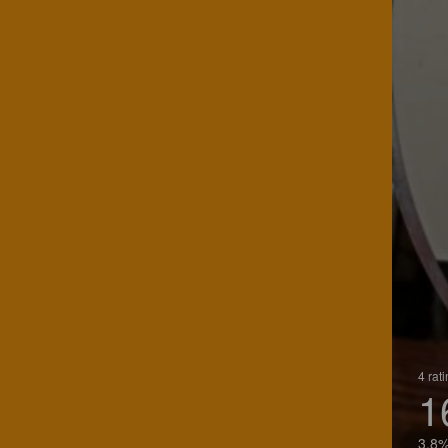
4 rat
1
3.8%