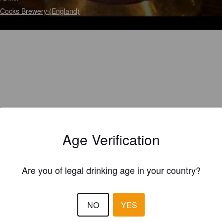
Cocks Brewery (England)
Age Verification
Are you of legal drinking age in your country?
NO
YES