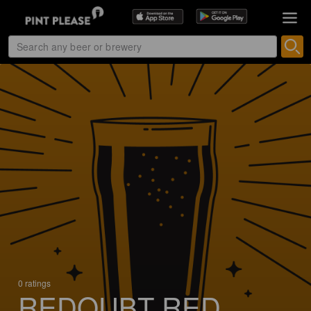
0 ratings
REDOUBT RED