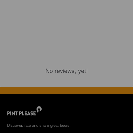
No reviews, yet!
Discover, rate and share great beers.