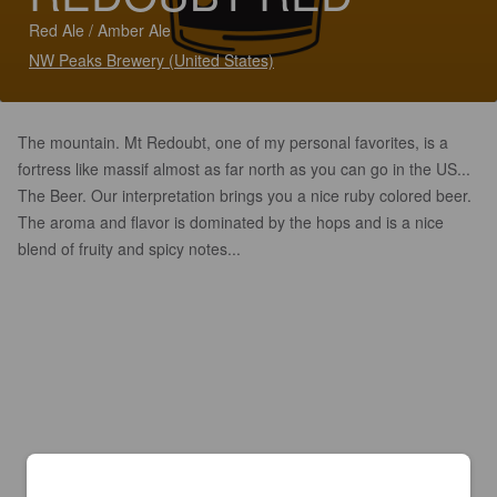
Red Ale / Amber Ale
NW Peaks Brewery (United States)
The mountain. Mt Redoubt, one of my personal favorites, is a
fortress like massif almost as far north as you can go in the US...
The Beer. Our interpretation brings you a nice ruby colored beer.
The aroma and flavor is dominated by the hops and is a nice
blend of fruity and spicy notes...