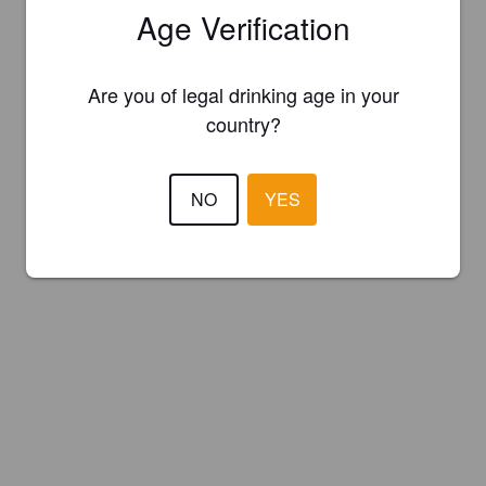
Age Verification
Are you of legal drinking age in your
country?
NO
YES