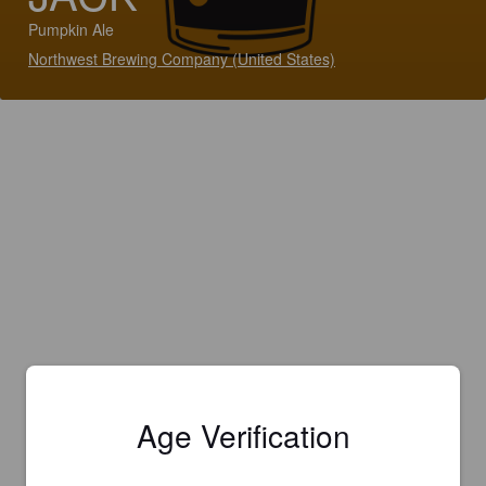
Pumpkin Ale
Northwest Brewing Company (United States)
Age Verification