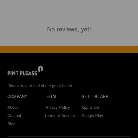
No reviews, yet!
Discover, rate and share great beers.
COMPANY
LEGAL
GET THE APP
About
Privacy Policy
App Store
Contact
Terms of Service
Google Play
Blog