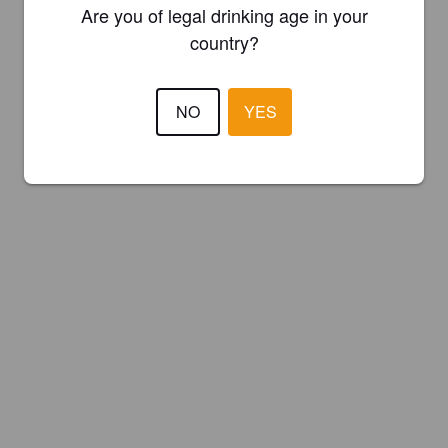
Are you of legal drinking age in your
country?
NO
YES