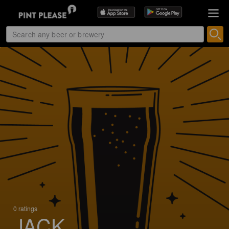
0 ratings
JACK