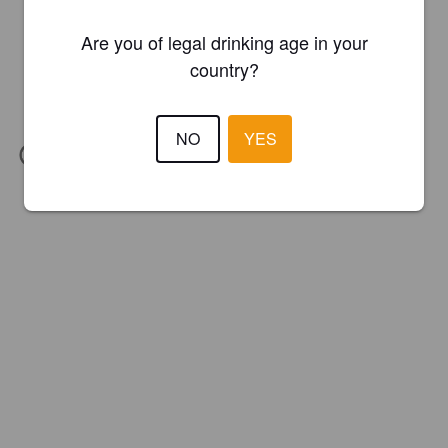
Are you of legal drinking age in your
country?
NO
YES
IBU:
28