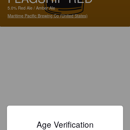
5.0% Red Ale / Amber Ale
Maritime Pacific Brewing Co (United States)
Age Verification