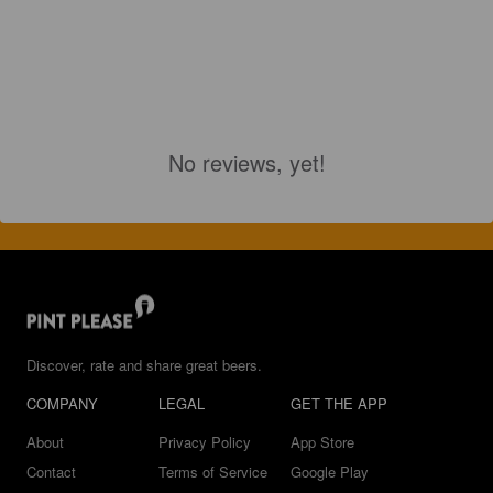
No reviews, yet!
Discover, rate and share great beers.
COMPANY
LEGAL
GET THE APP
About
Privacy Policy
App Store
Contact
Terms of Service
Google Play