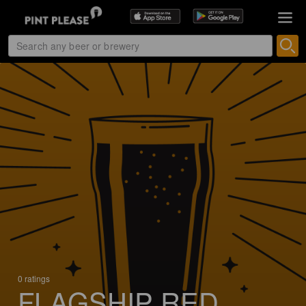
0 ratings
FLAGSHIP RED