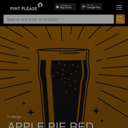
0 ratings
APPLE PIE RED