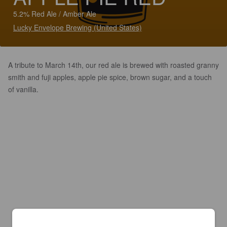
5.2% Red Ale / Amber Ale
Lucky Envelope Brewing (United States)
A tribute to March 14th, our red ale is brewed with roasted granny
smith and fuji apples, apple pie spice, brown sugar, and a touch
of vanilla.