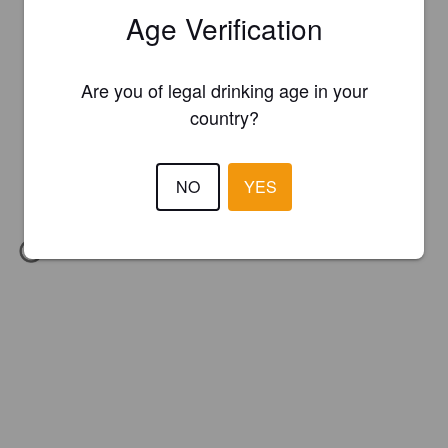
Age Verification
Are you of legal drinking age in your
country?
NO
YES
IBU:
26