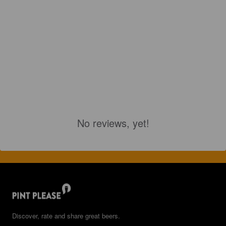
No reviews, yet!
Discover, rate and share great beers.