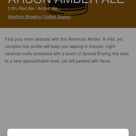
5.8% Red Ale / Amber Ale
Heathen Brewing (United States)
Find your inner arsonist with this American Amber. A mild, yet
complex hop profile will keep you sipping in interest. Light
caramel malts combined with a touch of Special B bring this beer
to a very approachable level, yet still packed with flavor.