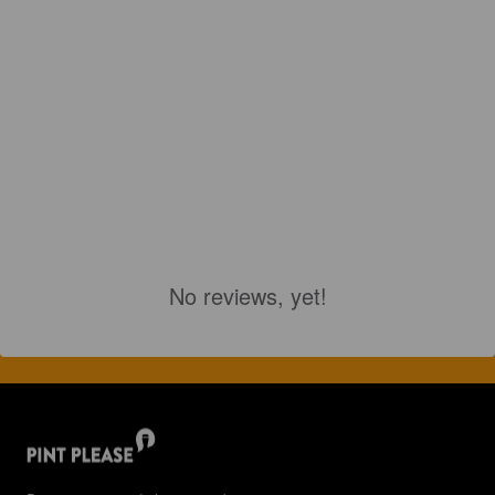
No reviews, yet!