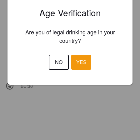
Age Verification
Are you of legal drinking age in your
country?
NO
YES
IBU:
36