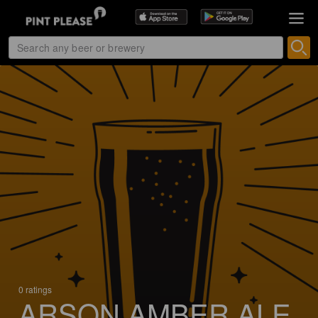
0 ratings
ARSON AMBER ALE