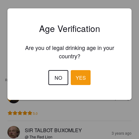
Age Verification
Are you of legal drinking age in your
country?
NO
YES
REVIEWS
CHOCOLATE BEER
2 years ago
5.0
SIR TALBOT BUXOMLEY
3 years ago
@ The Red Lion