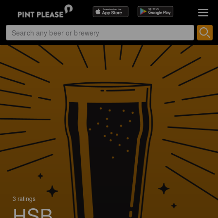
3 ratings
HSB