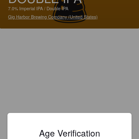
7.0% Imperial IPA / Double IPA
Gig Harbor Brewing Company (United States)
Age Verification