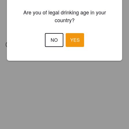
Are you of legal drinking age in your
country?
NO
YES
IBU:
68