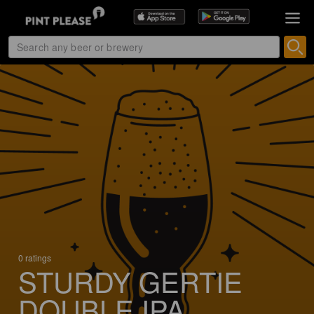
0 ratings
STURDY GERTIE
DOUBLE IPA