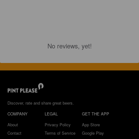
No reviews, yet!
Discover, rate and share great beers.
COMPANY
LEGAL
GET THE APP
About
Privacy Policy
App Store
Contact
Terms of Service
Google Play