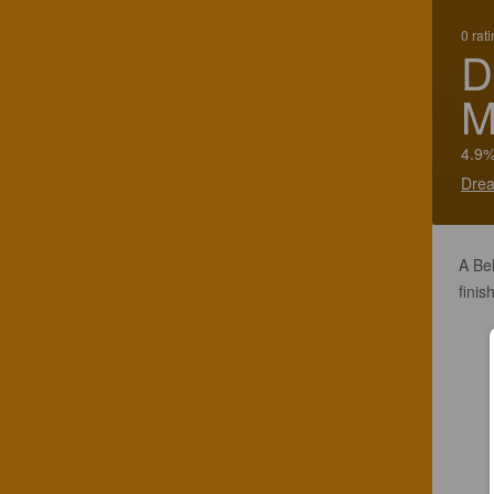
0 rat
D
M
4.9%
Drea
A Be
finis