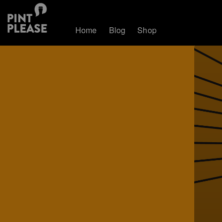
Home
Blog
Shop