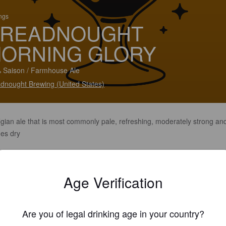
ings
READNOUGHT
ORNING GLORY
 Saison / Farmhouse Ale
dnought Brewing (United States)
lgian ale that is most commonly pale, refreshing, moderately strong an
hes dry
Age Verification
Are you of legal drinking age in your country?