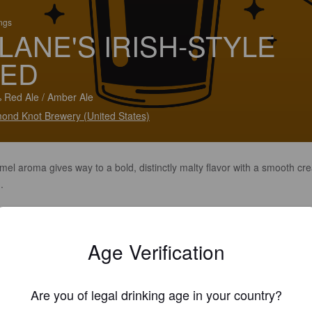
ings
LANE'S IRISH-STYLE
ED
 Red Ale / Amber Ale
ond Knot Brewery (United States)
mel aroma gives way to a bold, distinctly malty flavor with a smooth c
.
Age Verification
Are you of legal drinking age in your country?