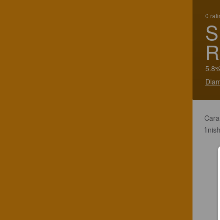
0 rat
S
R
5.8%
Diam
Cara
finish