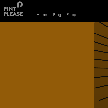
Home
Blog
Shop