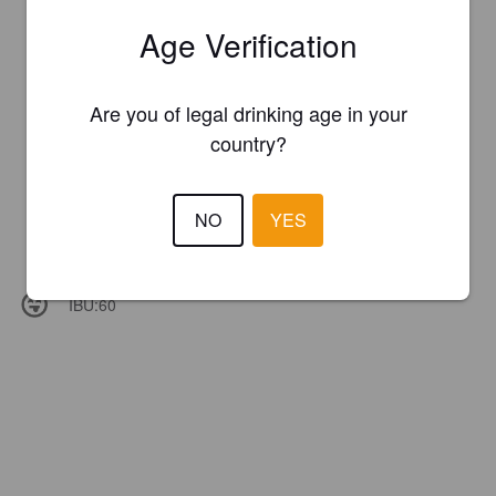
Age Verification
Are you of legal drinking age in your
country?
NO
YES
IBU:
60