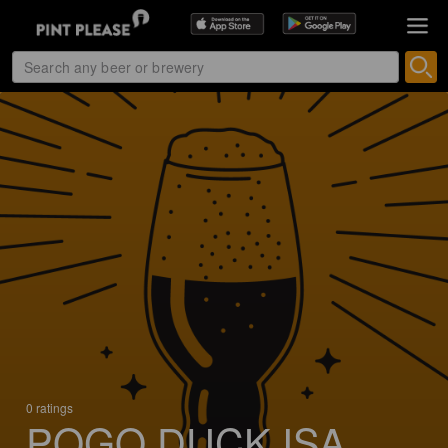
0 ratings
POGO DUCK ISA