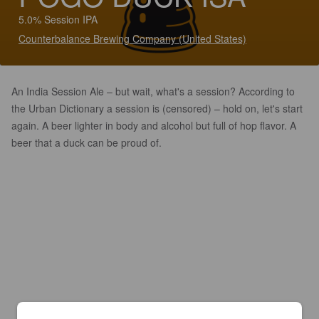
5.0% Session IPA
Counterbalance Brewing Company (United States)
An India Session Ale – but wait, what's a session? According to
the Urban Dictionary a session is (censored) – hold on, let's start
again. A beer lighter in body and alcohol but full of hop flavor. A
beer that a duck can be proud of.