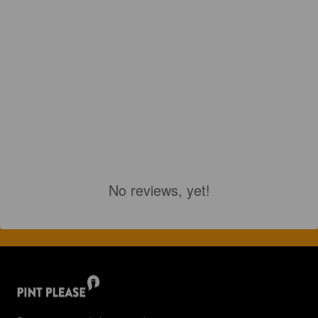
No reviews, yet!