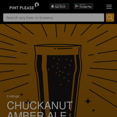
0 ratings
CHUCKANUT
AMBER ALE