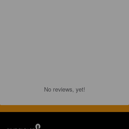
No reviews, yet!