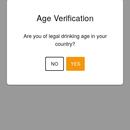
Age Verification
Are you of legal drinking age in your
country?
NO
YES