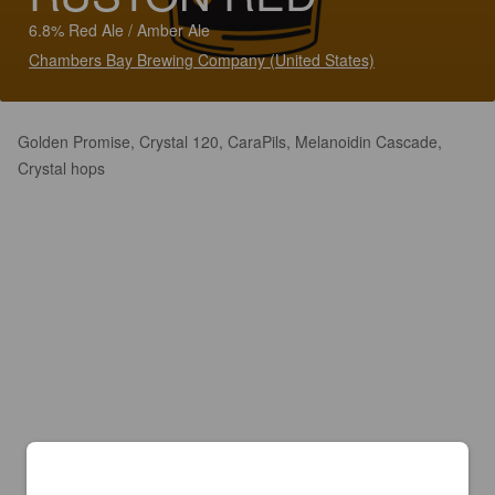
6.8% Red Ale / Amber Ale
Chambers Bay Brewing Company (United States)
Golden Promise, Crystal 120, CaraPils, Melanoidin Cascade,
Crystal hops