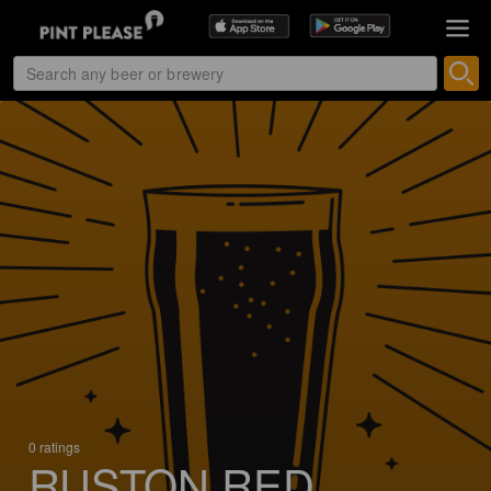
0 ratings
RUSTON RED