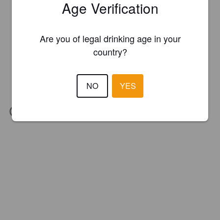
Age Verification
Are you of legal drinking age in your
country?
NO
YES
IBU:
29