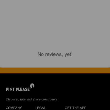
No reviews, yet!
Discover, rate and share great beers.
COMPANY
LEGAL
GET THE APP