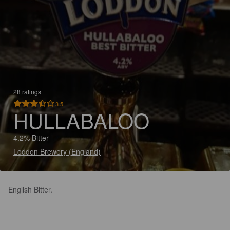
28 ratings
3.5
HULLABALOO
4.2% Bitter
Loddon Brewery (England)
English Bitter.