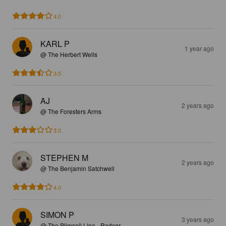
4.0
KARL P
1 year ago
@ The Herbert Wells
3.5
AJ
2 years ago
@ The Foresters Arms
3.0
STEPHEN M
2 years ago
@ The Benjamin Satchwell
4.0
SIMON P
3 years ago
@ The Plimsoll Line - Redcar