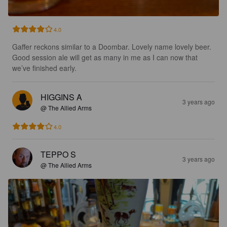
4.0
Gaffer reckons similar to a Doombar. Lovely name lovely beer. 
Good session ale will get as many in me as I can now that 
we’ve finished early.
HIGGINS A
3 years ago
@ The Allied Arms
4.0
TEPPO S
3 years ago
@ The Allied Arms