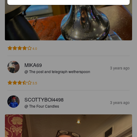
4.0
MIKA69
3 years ago
@ The post and telegraph wetherspoon
3.5
SCOTTYBOI4498
3 years ago
@ The Four Candles