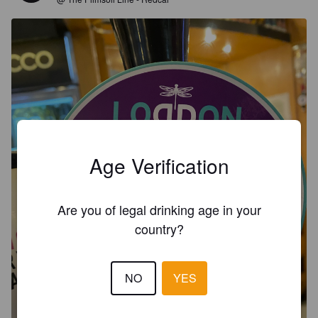
Age Verification
Are you of legal drinking age in your
country?
NO
YES