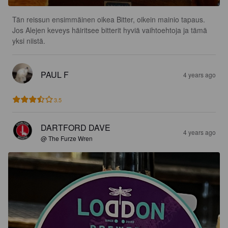
Tän reissun ensimmäinen oikea Bitter, oikein mainio tapaus. 
Jos Alejen keveys häiritsee bitterit hyviä vaihtoehtoja ja tämä 
yksi niistä.
PAUL F
4 years ago
3.5
DARTFORD DAVE
4 years ago
@ The Furze Wren