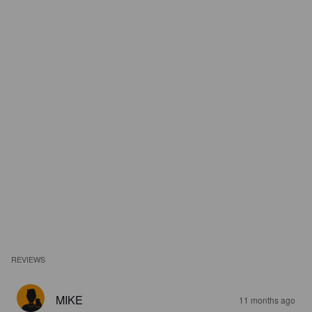
REVIEWS
MIKE
11 months ago