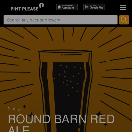
0 ratings
ROUND BARN RED
ALE