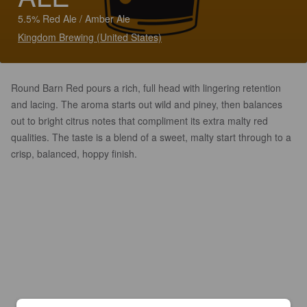
5.5% Red Ale / Amber Ale
Kingdom Brewing (United States)
Round Barn Red pours a rich, full head with lingering retention
and lacing. The aroma starts out wild and piney, then balances
out to bright citrus notes that compliment its extra malty red
qualities. The taste is a blend of a sweet, malty start through to a
crisp, balanced, hoppy finish.