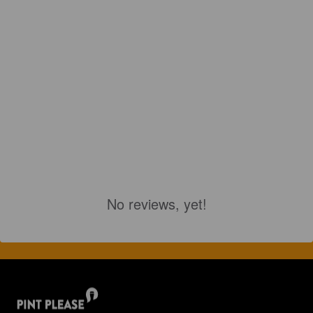
No reviews, yet!