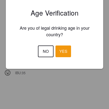
Age Verification
Are you of legal drinking age in your
country?
NO
YES
IBU:
35