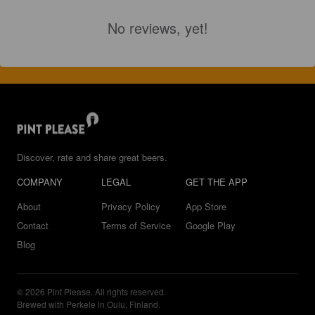
No reviews, yet!
Discover, rate and share great beers.
COMPANY
LEGAL
GET THE APP
About
Privacy Policy
App Store
Contact
Terms of Service
Google Play
Blog
© 2026 Pint Please. All rights reserved.
Brewed with Perkele in Oulu, Finland.