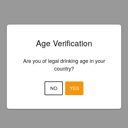
Age Verification
Are you of legal drinking age in your
country?
NO
YES