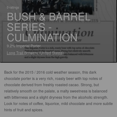
0 ratings
BUSH & BARREL
SERIES -
CULMINATION
9.2% Imperial Porter
Long Trail Brewery (United States)
Back for the 2015 / 2016 cold weather season, this dark
chocolate porter is a very rich, roasty beer with top notes of
chocolate derived from freshly roasted cacao. Strong, but
relatively smooth on the palate, a malty sweetness is balanced
with bitterness and a slight dryness from the alcoholic strength.
Look for notes of coffee, liquorice, mild chocolate and more subtle
hints of fruit and spices.