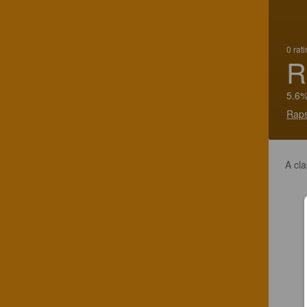
0 rat
R
5.6%
Raps
A cla