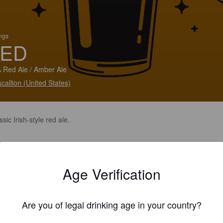
ings
ED
 Red Ale / Amber Ale
callion (United States)
ssic Irish-style red ale.
Age Verification
Are you of legal drinking age in your country?