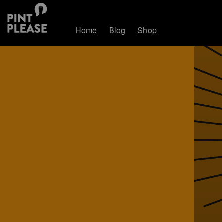
Home
Blog
Shop