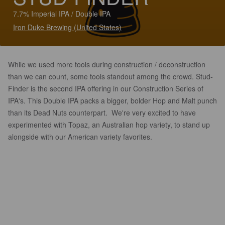
7.7% Imperial IPA / Double IPA
Iron Duke Brewing (United States)
While we used more tools during construction / deconstruction
than we can count, some tools standout among the crowd. Stud-
Finder is the second IPA offering in our Construction Series of
IPA's. This Double IPA packs a bigger, bolder Hop and Malt punch
than its Dead Nuts counterpart. We're very excited to have
experimented with Topaz, an Australian hop variety, to stand up
alongside with our American variety favorites.