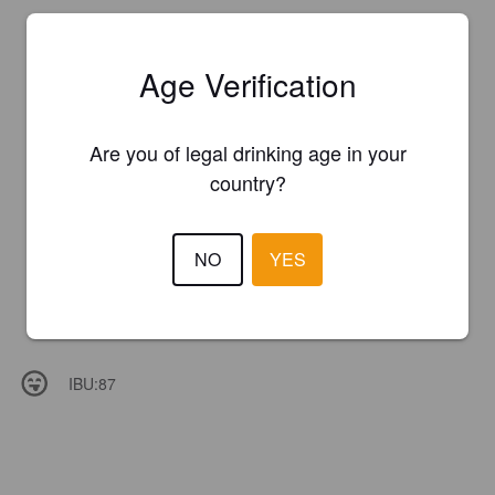
Age Verification
Are you of legal drinking age in your
country?
NO
YES
IBU:
87