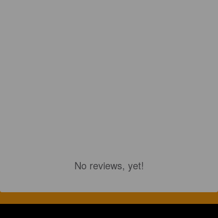
No reviews, yet!