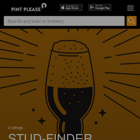
0 ratings
STUD-FINDER