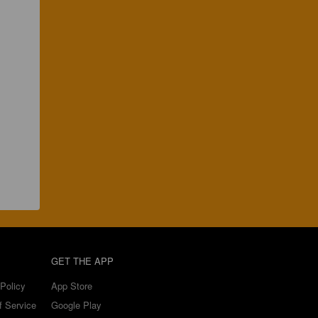
GET THE APP
Policy
App Store
f Service
Google Play