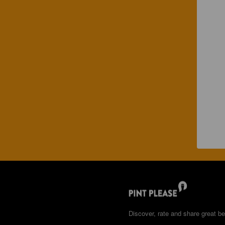
Discover, rate and share great be