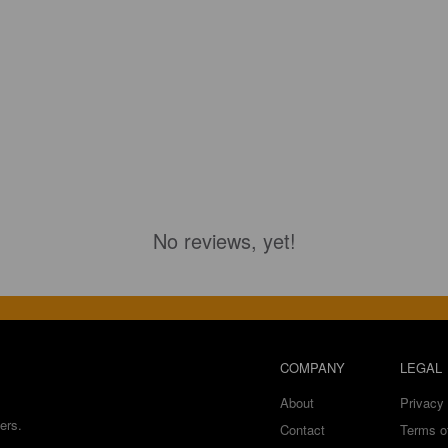
No reviews, yet!
COMPANY
LEGAL
About
Privacy 
ers.
Contact
Terms o