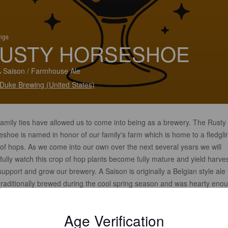
ings
USTY HORSESHOE
 Saison / Farmhouse Ale
 Duke Brewing (United States)
family ties have allowed us to come into being as a brewery. The Rusty
shoe is named in honor of our family's farm which is home to a fledgli
of hops. As we come into our own over the next several years we will
ully watch this crop of hop plants become fully mature and yield harve
support and grow our brewery. A Saison is originally a Belgian style ale 
traditionally brewed during the cool spring season and was hearty enou
through the hot months of summer but still light bodied and refreshing t
h the thirst of all those who worked around the farm.
Age Verification