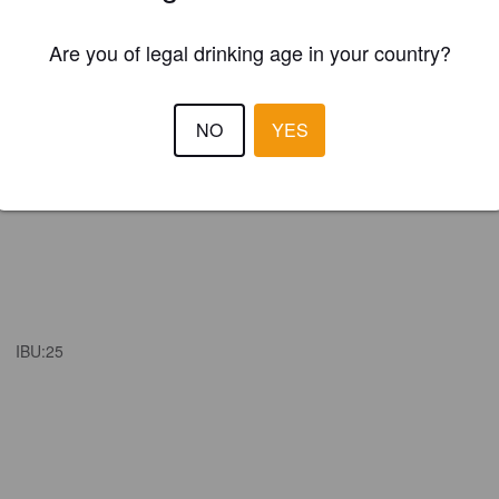
Are you of legal drinking age in your country?
NO
YES
IBU:
25