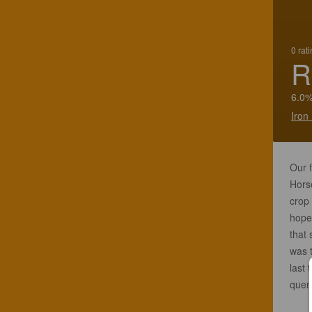
0 rat
R
6.0%
Iron
Our 
Horse
crop 
hopef
that 
was 
last 
quenc