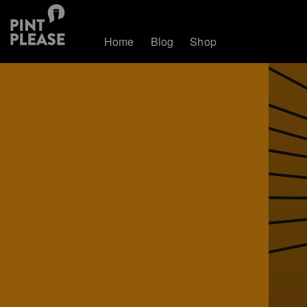
Home
Blog
Shop