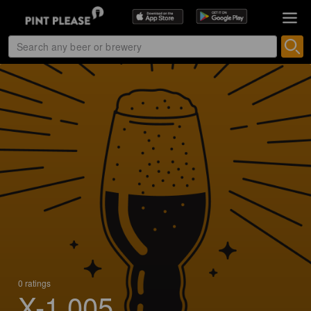
0 ratings
X-1 005