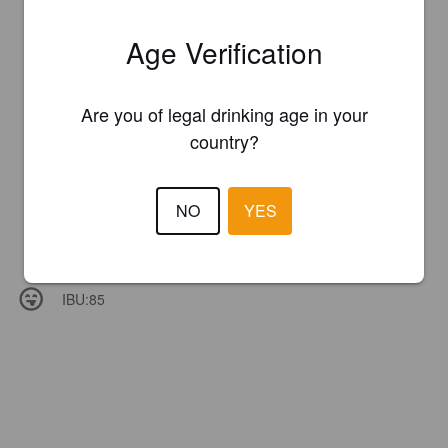
Age Verification
Are you of legal drinking age in your
country?
NO
YES
IBU:
85