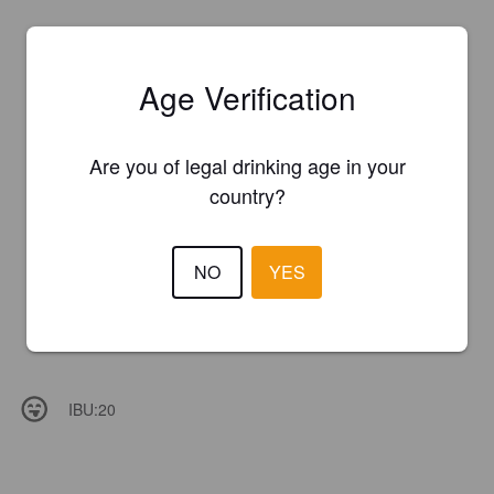
Age Verification
Are you of legal drinking age in your
country?
NO
YES
IBU:
20