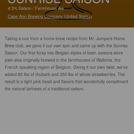
4.5% Saison / Farmhouse Ale
Cape Ann Brewing Company (United States)
Taking a cue from a home brew recipe from Mr. Jumpers Home
Brew club, we gave it our own spin and came up with the Sunrise
Saison. Our first foray into Belgian styles of beer, saisons were
pale ales originally brewed in the farmhouses of Wallonia, the
French speaking region of Belgium. Giving it our own twist, we've
added 80 lbs of rhubarb and 250 lbs of whole strawberries. The
result is a light pink head and flavors that wonderfully compliment
the natural tartness of a traditional saison.