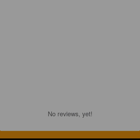
No reviews, yet!