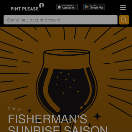
0 ratings
FISHERMAN'S
SUNRISE SAISON