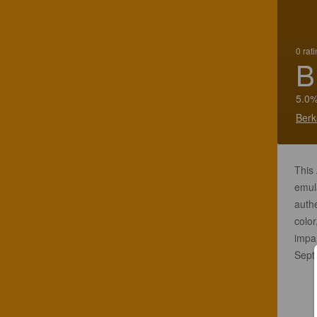
0 rat
B
5.0%
Berk
This 
emula
authe
color
impar
Sept