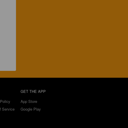
GET THE APP
Policy
App Store
f Service
Google Play