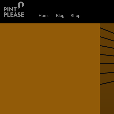
Home
Blog
Shop