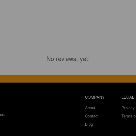
No reviews, yet!
COMPANY
LEGAL
About
Privacy 
ers.
Contact
Terms o
Blog