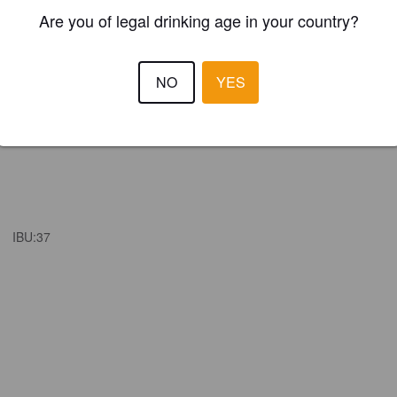
Are you of legal drinking age in your country?
NO
YES
IBU:
37