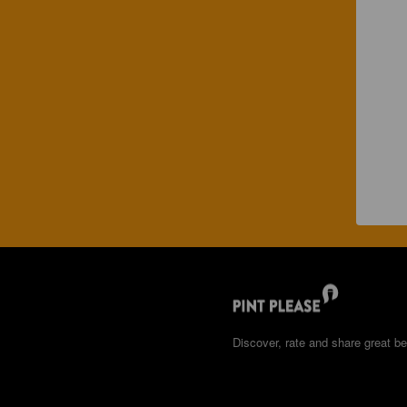
Discover, rate and share great be