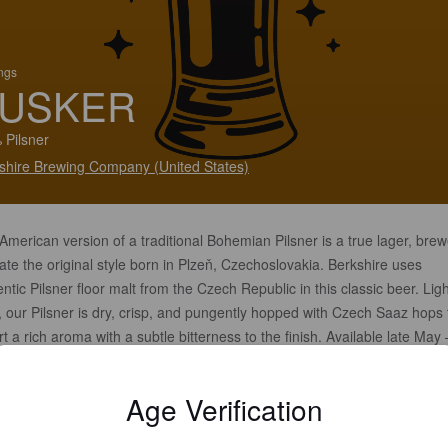
ings
USKER
 Pilsner
shire Brewing Company (United States)
American version of a traditional Bohemian Pilsner is a true lager, brew
te the original style born in Plzeň, Czechoslovakia. Berkshire uses
ntic Pilsner floor malt from the Czech Republic in this classic beer. Ligh
, our Pilsner is dry, crisp, and pungently hopped with Czech Saaz hops 
t a rich aroma with a subtle bitterness to the finish. Available late May 
ember
Age Verification