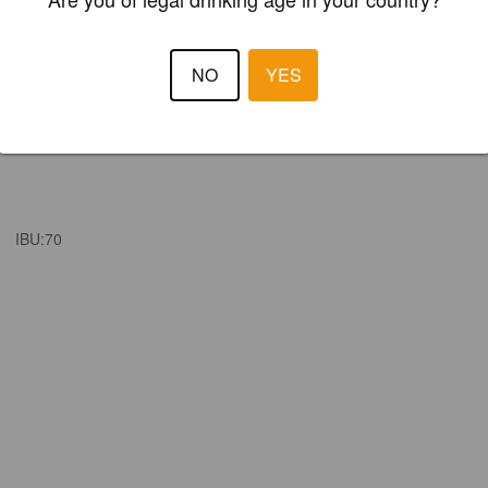
NO
YES
IBU:
70