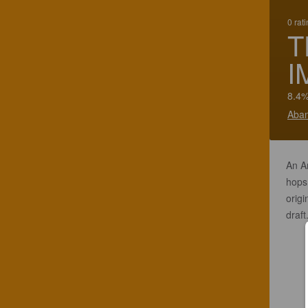
0 rat
T
I
8.4%
Aban
An A
hops.
origi
draft