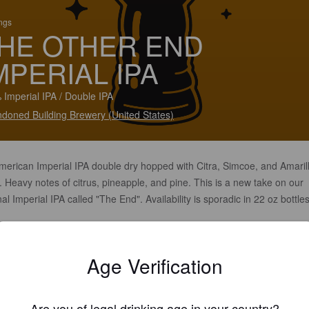
ings
HE OTHER END
MPERIAL IPA
 Imperial IPA / Double IPA
doned Building Brewery (United States)
merican Imperial IPA double dry hopped with Citra, Simcoe, and Amaril
 Heavy notes of citrus, pineapple, and pine. This is a new take on our
nal Imperial IPA called "The End". Availability is sporadic in 22 oz bottle
.
Age Verification
Are you of legal drinking age in your country?