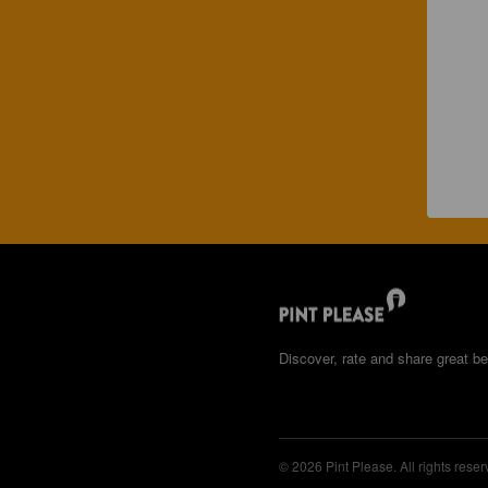
Discover, rate and share great be
© 2026 Pint Please. All rights reser