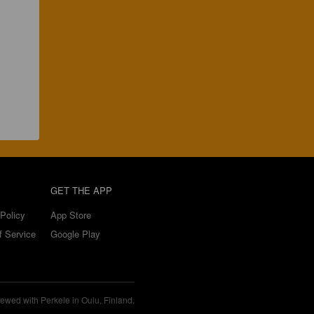
GET THE APP
Policy
App Store
f Service
Google Play
ewed with Perkele in Oulu, Finland.