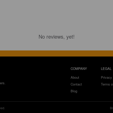
No reviews, yet!
COMPANY
LEGAL
About
Privacy 
ers.
Contact
Terms o
Blog
ved.
Br