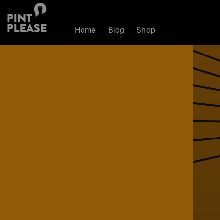
Home
Blog
Shop