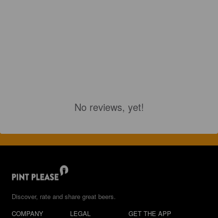
No reviews, yet!
Discover, rate and share great beers.
COMPANY
LEGAL
GET THE APP