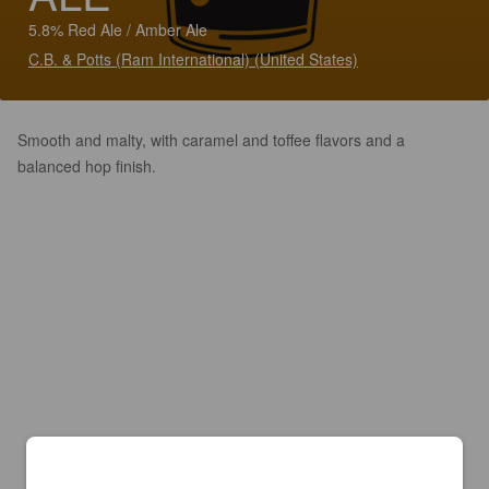
5.8% Red Ale / Amber Ale
C.B. & Potts (Ram International) (United States)
Smooth and malty, with caramel and toffee flavors and a
balanced hop finish.