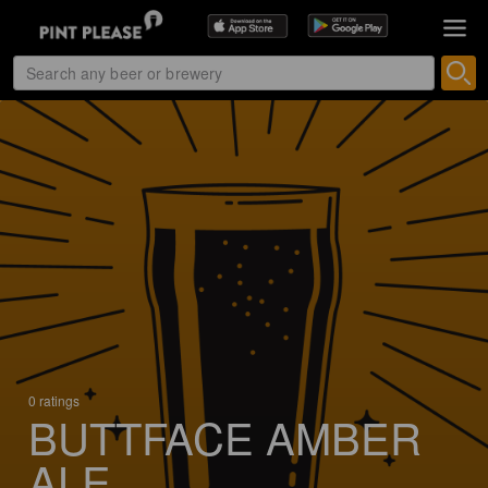
0 ratings
BUTTFACE AMBER
ALE