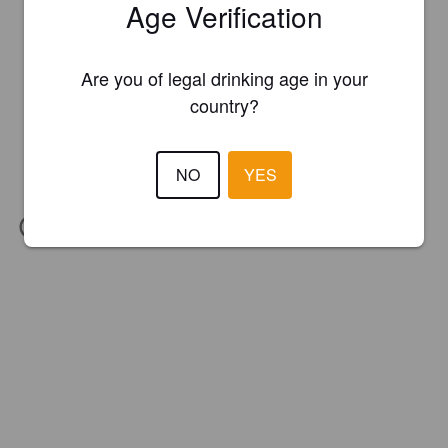
Age Verification
Are you of legal drinking age in your
country?
NO
YES
IBU:
26