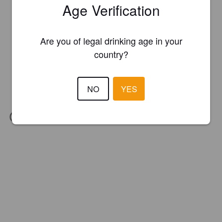
Age Verification
Are you of legal drinking age in your
country?
NO
YES
IBU:
15