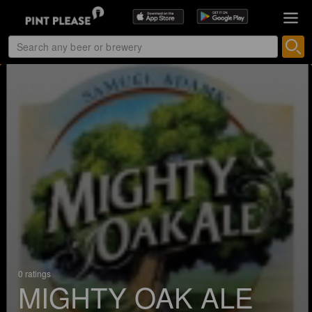
0 ratings
MIGHTY OAK ALE