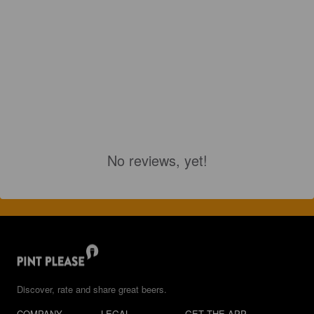
No reviews, yet!
Discover, rate and share great beers.
COMPANY
LEGAL
GET THE APP