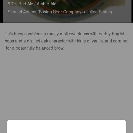
5.7% Red Ale / Amber Ale
Samuel Adams (Boston Beer Company) (United States)
This brew combines a roasty malt sweetness with earthy English
hops and a distinct oak character with hints of vanilla and caramel
for a beautifully balanced brew.