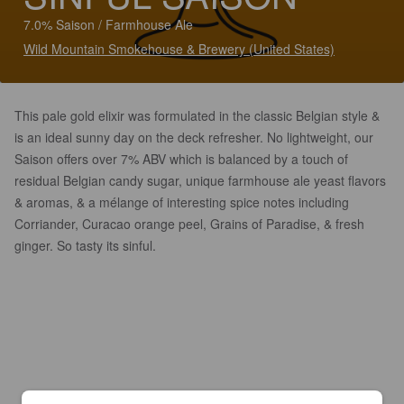
7.0% Saison / Farmhouse Ale
Wild Mountain Smokehouse & Brewery (United States)
This pale gold elixir was formulated in the classic Belgian style &
is an ideal sunny day on the deck refresher. No lightweight, our
Saison offers over 7% ABV which is balanced by a touch of
residual Belgian candy sugar, unique farmhouse ale yeast flavors
& aromas, & a mélange of interesting spice notes including
Corriander, Curacao orange peel, Grains of Paradise, & fresh
ginger. So tasty its sinful.