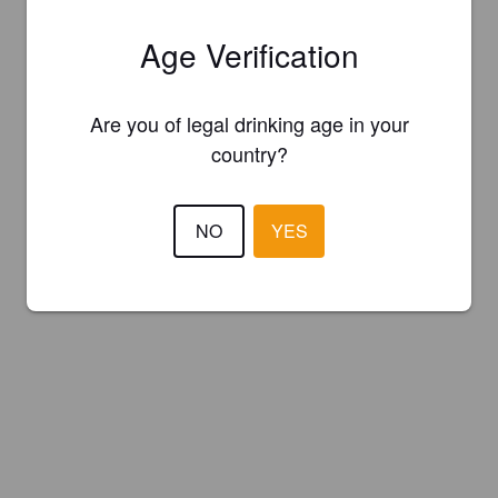
Age Verification
Are you of legal drinking age in your
country?
NO
YES