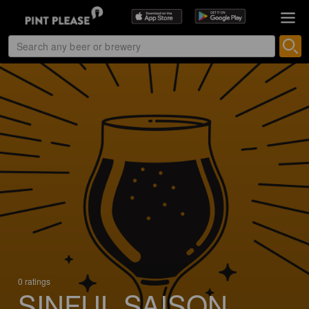
0 ratings
SINFUL SAISON