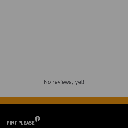
No reviews, yet!