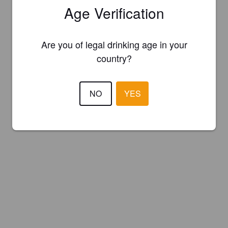
Age Verification
Are you of legal drinking age in your
country?
NO
YES