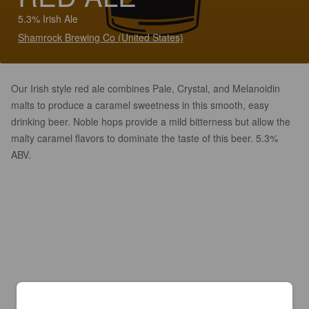
5.3% Irish Ale
Shamrock Brewing Co (United States)
Our Irish style red ale combines Pale, Crystal, and Melanoidin
malts to produce a caramel sweetness in this smooth, easy
drinking beer. Noble hops provide a mild bitterness but allow the
malty caramel flavors to dominate the taste of this beer. 5.3%
ABV.