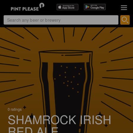
0 ratings
SHAMROCK IRISH
RED ALE