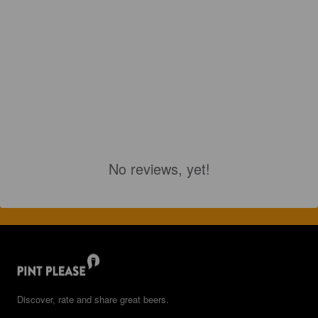
No reviews, yet!
Discover, rate and share great beers.