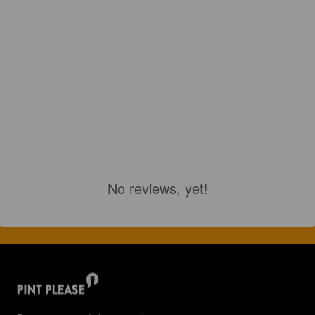
No reviews, yet!