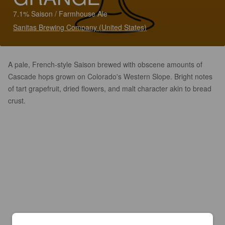
7.1% Saison / Farmhouse Ale
Sanitas Brewing Company (United States)
A pale, French-style Saison brewed with obscene amounts of
Cascade hops grown on Colorado's Western Slope. Bright notes
of tart grapefruit, dried flowers, and malt character akin to bread
crust.