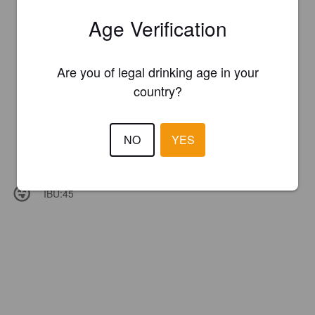
Age Verification
Are you of legal drinking age in your
country?
NO
YES
IBU:
45