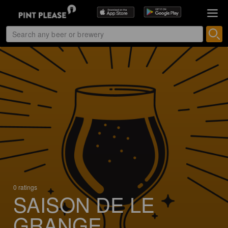
0 ratings
SAISON DE LE
GRANGE