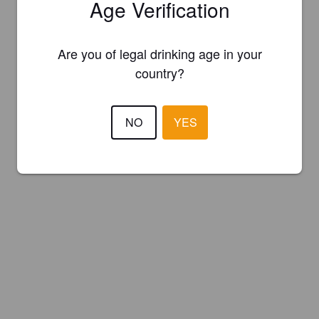
Age Verification
Are you of legal drinking age in your
country?
NO
YES