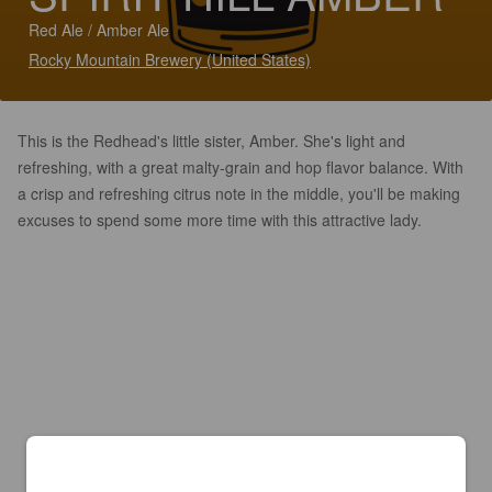
Red Ale / Amber Ale
Rocky Mountain Brewery (United States)
This is the Redhead's little sister, Amber. She's light and
refreshing, with a great malty-grain and hop flavor balance. With
a crisp and refreshing citrus note in the middle, you'll be making
excuses to spend some more time with this attractive lady.