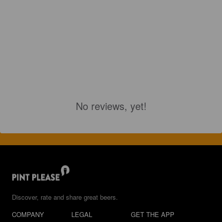
No reviews, yet!
Discover, rate and share great beers.
COMPANY
LEGAL
GET THE APP