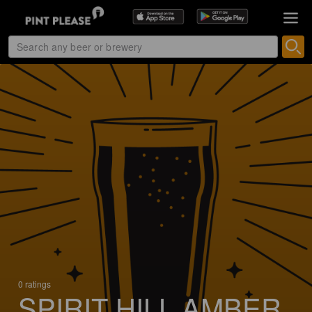
0 ratings
SPIRIT HILL AMBER