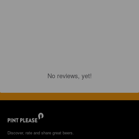
No reviews, yet!
Discover, rate and share great beers.