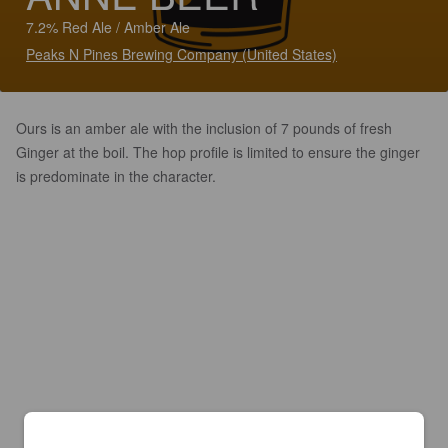
7.2% Red Ale / Amber Ale
Peaks N Pines Brewing Company (United States)
Ours is an amber ale with the inclusion of 7 pounds of fresh
Ginger at the boil. The hop profile is limited to ensure the ginger
is predominate in the character.