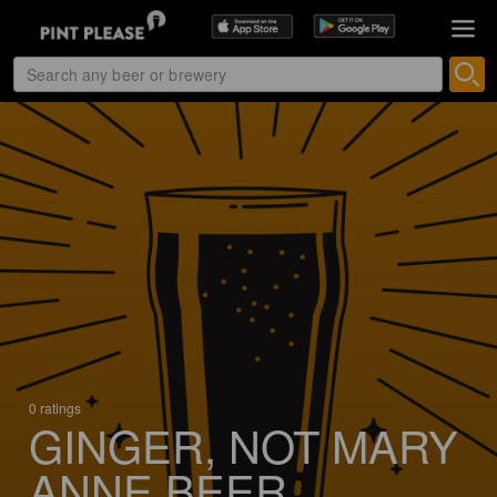
0 ratings
GINGER, NOT MARY
ANNE BEER