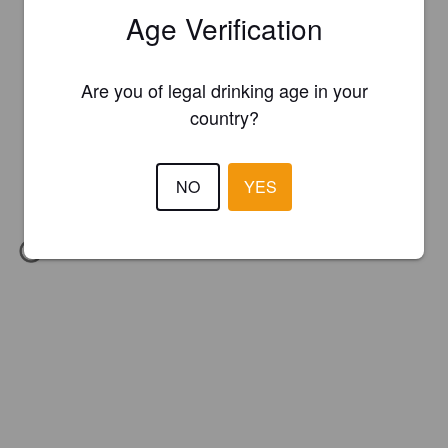
Age Verification
Are you of legal drinking age in your
country?
NO
YES
IBU:
21