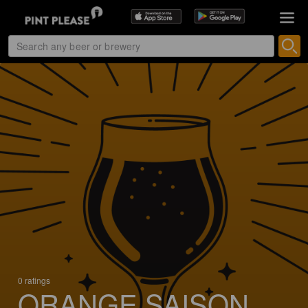
0 ratings
ORANGE SAISON