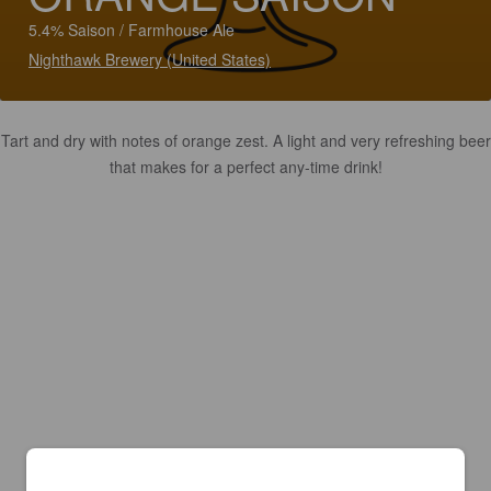
5.4% Saison / Farmhouse Ale
Nighthawk Brewery (United States)
Tart and dry with notes of orange zest. A light and very refreshing beer
that makes for a perfect any-time drink!