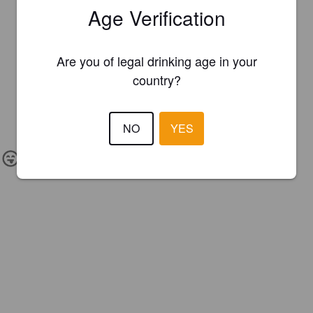
Age Verification
Are you of legal drinking age in your
country?
NO
YES
IBU:
18