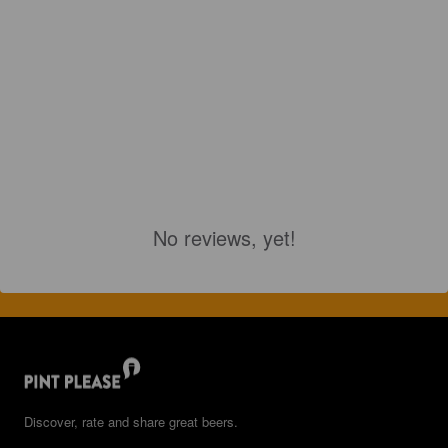
No reviews, yet!
Discover, rate and share great beers.