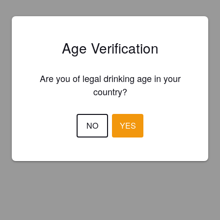
Age Verification
Are you of legal drinking age in your
country?
NO
YES