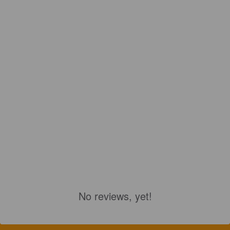
No reviews, yet!