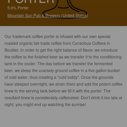
5.0% Porter
Mountain Sun Pub & Brewery (United States)
Our trademark coffee porter is infused with our own special
roasted organic fair-trade coffee from Conscious Coffees in
Boulder. In order to get the right balance of flavor, we introduce
the coffee to the finished beer as we transfer it to the conditioning
tank in the cooler. The day before we transfer the fermented
beer, we steep the coarsely ground coffee in a five gallon bucket
of cold water; thus creating a "cold toddy". Once the grounds
have steeped overnight, we strain them and add the potent coffee
brew to the serving tank before we fill it with the porter. The
resultant brew is considerably caffeinated. Don't drink it too late at
night; you might end up watching the sunrise!