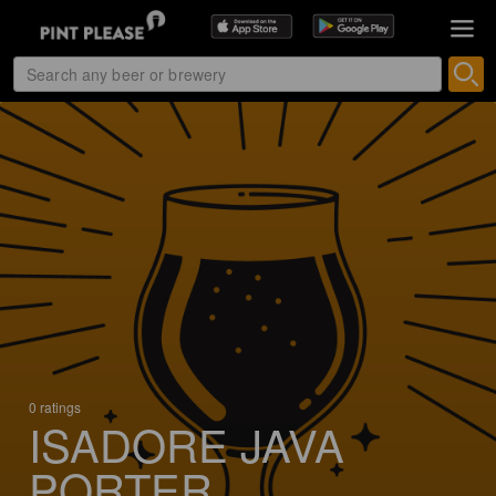
0 ratings
ISADORE JAVA
PORTER