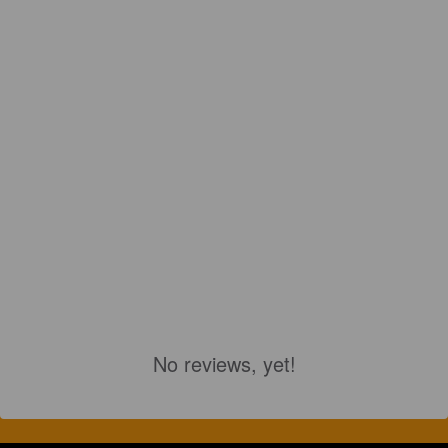
No reviews, yet!