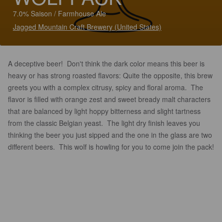
7.0% Saison / Farmhouse Ale
Jagged Mountain Craft Brewery (United States)
A deceptive beer! Don't think the dark color means this beer is
heavy or has strong roasted flavors: Quite the opposite, this brew
greets you with a complex citrusy, spicy and floral aroma. The
flavor is filled with orange zest and sweet bready malt characters
that are balanced by light hoppy bitterness and slight tartness
from the classic Belgian yeast. The light dry finish leaves you
thinking the beer you just sipped and the one in the glass are two
different beers. This wolf is howling for you to come join the pack!