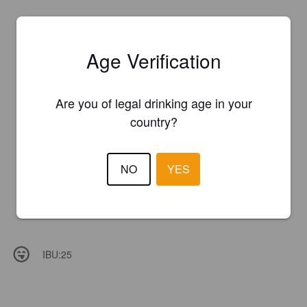
Age Verification
Are you of legal drinking age in your
country?
NO
YES
IBU:
25