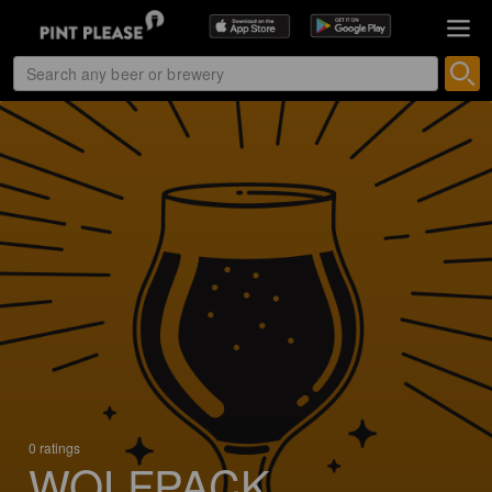
0 ratings
WOLFPACK