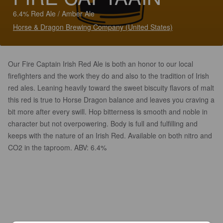
6.4% Red Ale / Amber Ale
Horse & Dragon Brewing Company (United States)
Our Fire Captain Irish Red Ale is both an honor to our local
firefighters and the work they do and also to the tradition of Irish
red ales. Leaning heavily toward the sweet biscuity flavors of malt
this red is true to Horse Dragon balance and leaves you craving a
bit more after every swill. Hop bitterness is smooth and noble in
character but not overpowering. Body is full and fulfilling and
keeps with the nature of an Irish Red. Available on both nitro and
CO2 in the taproom. ABV: 6.4%