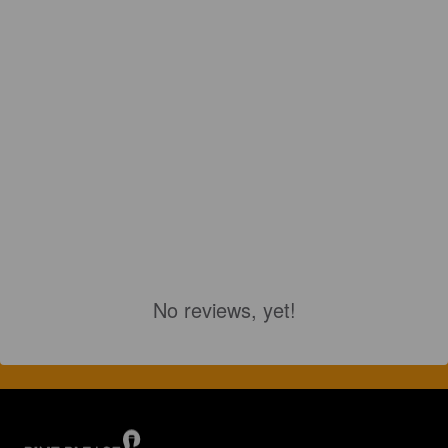
No reviews, yet!