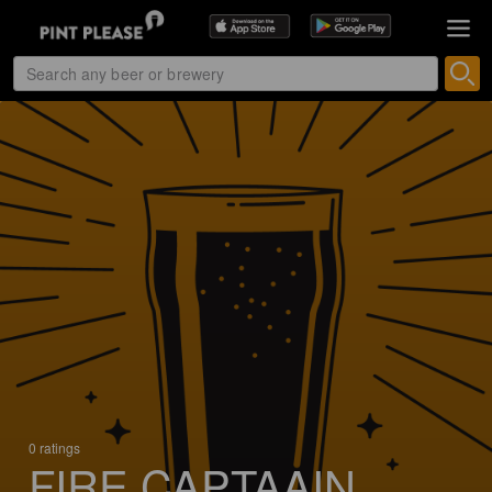
0 ratings
FIRE CAPTAAIN