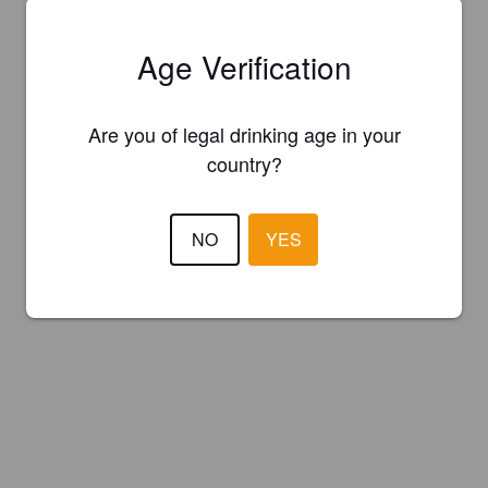
Age Verification
Are you of legal drinking age in your
country?
NO
YES